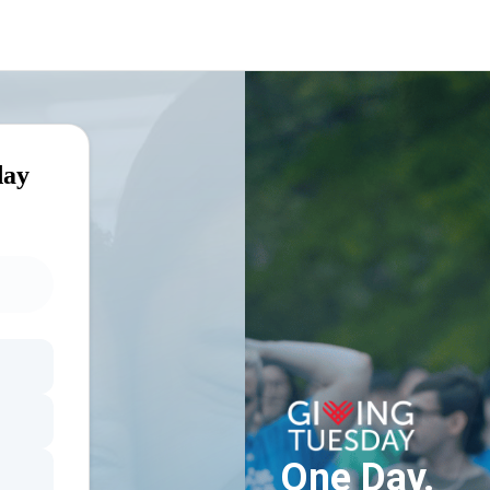
day
One Day.