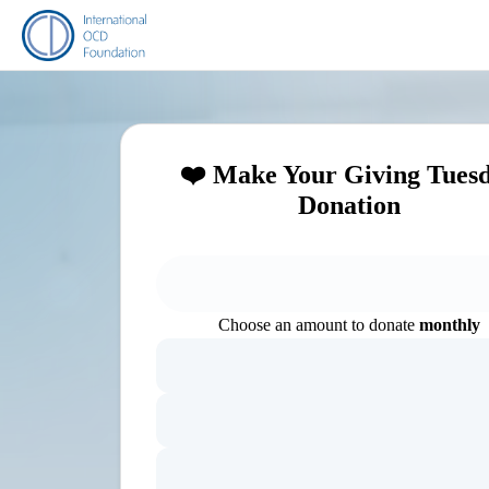
❤️ Make Your Giving Tues
Donation
Choose an amount to donate
monthly