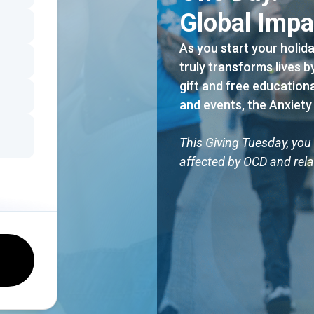
Global Impa
As you start your holid
truly transforms lives 
gift and free education
and events, the Anxiety
This Giving Tuesday, you 
affected by OCD and rela