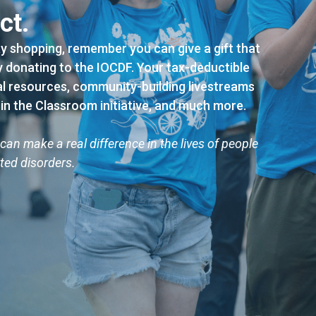
ct.
ay shopping, remember you can give a gift that
by donating to the IOCDF. Your tax-deductible
al resources, community-building livestreams
 in the Classroom initiative, and much more.
can make a real difference in the lives of people
ted disorders.