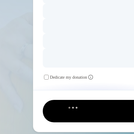
Dedicate my donation