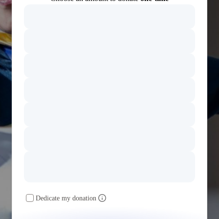
Dedicate my donation