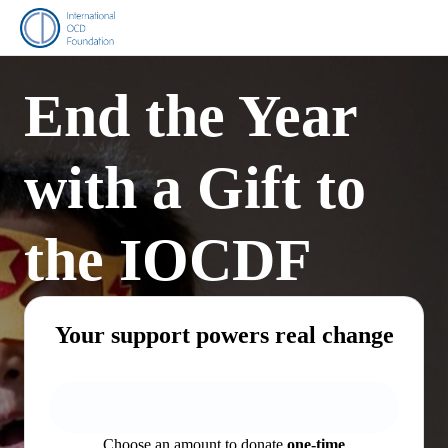
End the Year
with a Gift to
the IOCDF
Your support powers real change
Choose an amount to donate
one-time