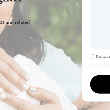
CD and related
Dedicate 