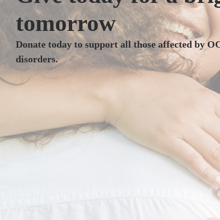
tomorrow
Donate today to support all those affected by O
disorders.