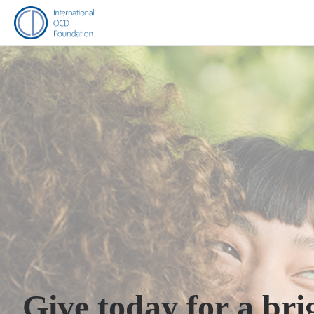
Give today for a bri