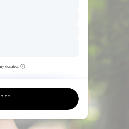
my donation