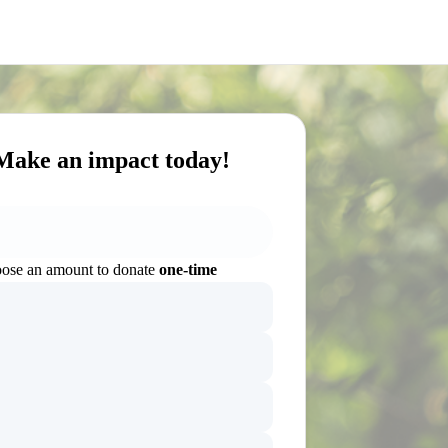
Make an impact today!
ose an amount to donate
one-time