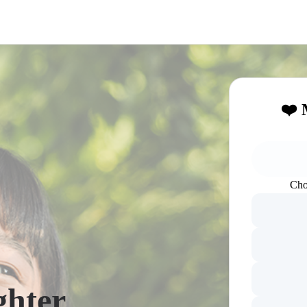
❤️ 
Cho
ghter