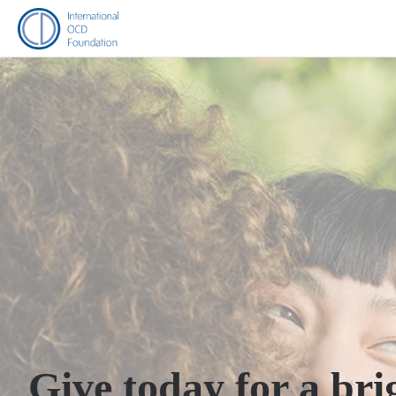
Give today for a bri