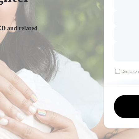
CD and related
Dedicate 