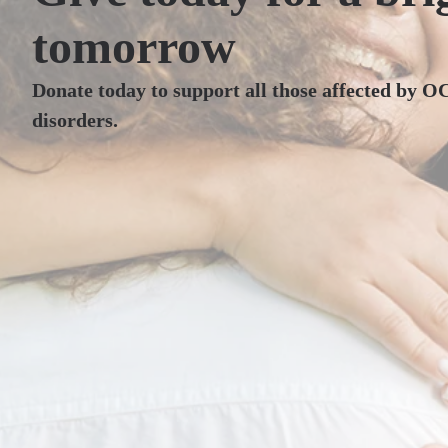
tomorrow
Donate today to support all those affected by O
disorders.