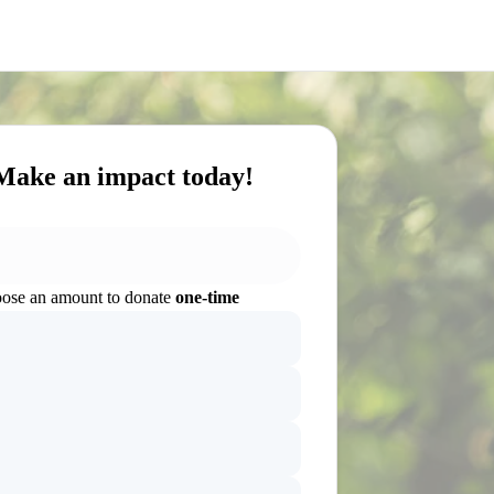
Make an impact today!
ose an amount to donate
one-time