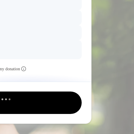
my donation