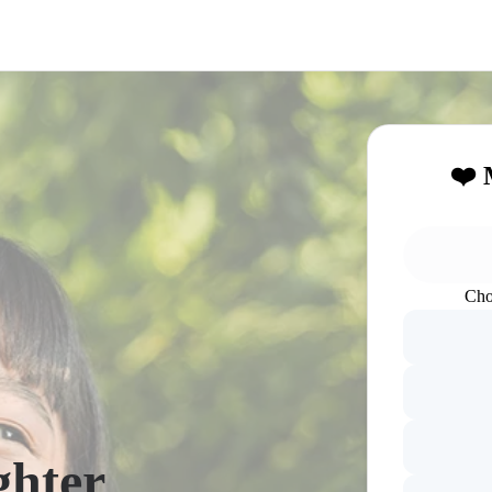
❤️ 
Cho
ghter