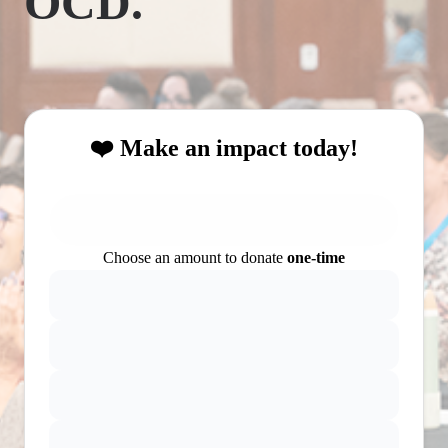
OCD.
❤️ Make an impact today!
Choose an amount to donate
one-time