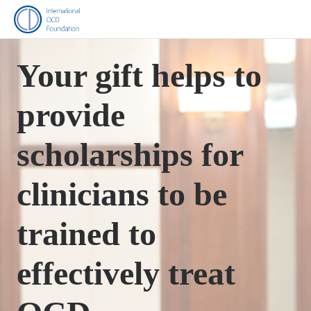
Your gift helps to
provide
scholarships for
clinicians to be
trained to
effectively treat